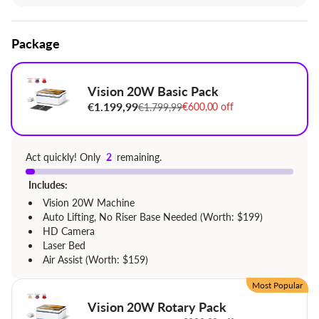
significantly reduced material waste.
World 1st Quick view Matrix, support 1,000+
Package
materials
Batch Engraving
1,000 Colorful Ready-to-Make Projects & vibrant
Vision 20W Basic Pack
community
€1.199,99
€600,00 off
€1.799,99
Extremely Safe FDA Class 1 Laser
Act quickly! Only
2
remaining.
Includes:
Vision 20W Machine
Auto Lifting, No Riser Base Needed (Worth: $199)
HD Camera
Laser Bed
Air Assist (Worth: $159)
Most Popular
Vision 20W Rotary Pack