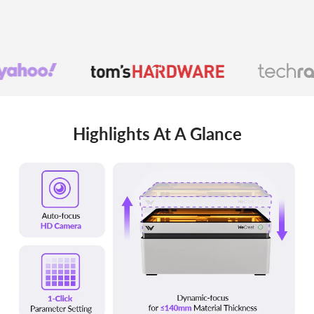
Highlights At A Glance