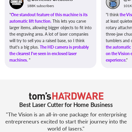
188K subscribers
101K 
"
One standout feature of this machine is its
"I think
the Vis
automatic lift function.
This lets you carve
at least quiet
larger items, allowing bigger objects to fit into
rotary attach
the engraving area. A lot of laser companies
three-jaw chuc
will try to sell you a raised base, so I think
tumblers and ot
that's a big plus.
The HD camera is probably
the automatic 
the clearest I've seen in enclosed laser
on the Vision
machines.
"
experience
."
Best Laser Cutter for Home Business
"The Vision is an all-in-one package for enterprising
entrepreneurs excited to start their journey into the
world of lasers."