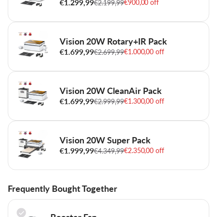
€1.299,99
€900,00 off
€2.199,99
Vision 20W Rotary+IR Pack
€1.699,99
€1.000,00 off
€2.699,99
Vision 20W CleanAir Pack
€1.699,99
€1.300,00 off
€2.999,99
Vision 20W Super Pack
€1.999,99
€2.350,00 off
€4.349,99
Frequently Bought Together
Booster Fan