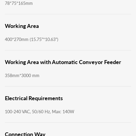
78*75*165mm
Working Area
400*270mm (15.75"*10.63")
Working Area with Automatic Conveyor Feeder
358mm*3000 mm
Electrical Requirements
100-240 VAC, 50/60 Hz, Max: 140W
Connection Way