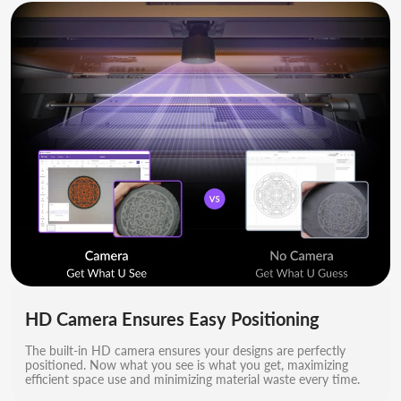
HD Camera Ensures Easy Positioning
The built-in HD camera ensures your designs are perfectly
positioned. Now what you see is what you get, maximizing
efficient space use and minimizing material waste every time.