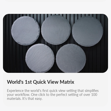
World's 1st Quick View Matrix
Experience the world's first quick view setting that simplifies
your workflow. One click to the perfect setting of over 100
materials. It’s that easy.