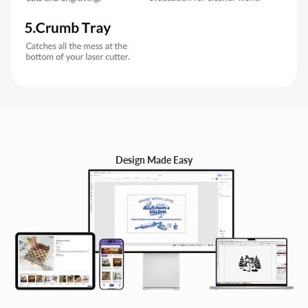
Design Made Easy