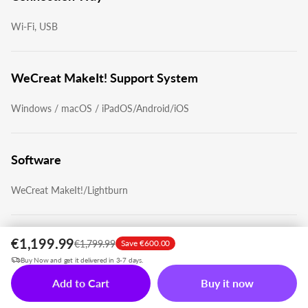
Wi-Fi, USB
WeCreat MakeIt! Support System
Windows / macOS / iPadOS/Android/iOS
Software
WeCreat MakeIt!/Lightburn
Support File
€1,199.99
€1,799.99
Save €600.00
Buy Now and get it delivered in 3-7 days.
'jpg', 'jpeg', 'gif', 'png', 'bmp', 'svg', 'dxf', 'webp'
Add to Cart
Buy it now