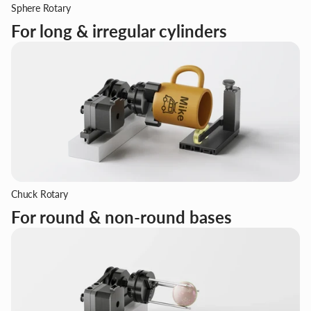
Sphere Rotary
For long & irregular cylinders
Chuck Rotary
For round & non-round bases