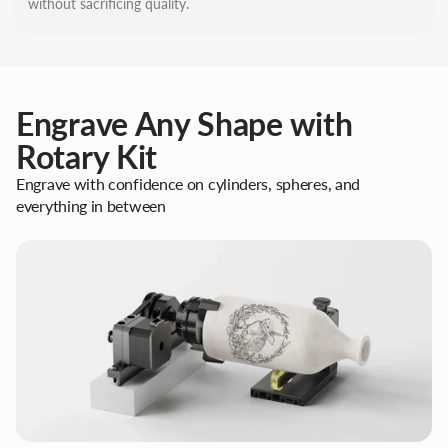
without sacrificing quality.
Engrave Any Shape with
Rotary Kit
Engrave with confidence on cylinders, spheres, and
everything in between