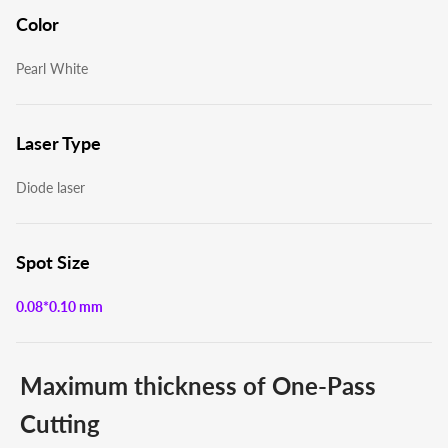
Color
Pearl White
Laser Type
Diode laser
Spot Size
0.08*0.10 mm
Maximum thickness of One-Pass
Cutting