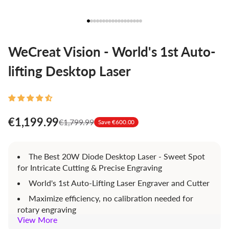
WeCreat Vision - World's 1st Auto-
lifting Desktop Laser
€1,199.99
€1,799.99
Save €600.00
The Best 20W Diode Desktop Laser - Sweet Spot
for Intricate Cutting & Precise Engraving
World's 1st Auto-Lifting Laser Engraver and Cutter
Maximize efficiency, no calibration needed for
rotary engraving
View More
HD Camera built in - Efficient space use,