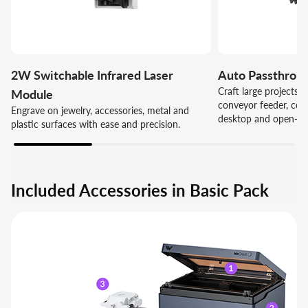
2W Switchable Infrared Laser
Auto Passthrou
Craft large projects e
Module
conveyor feeder, com
Engrave on jewelry, accessories, metal and
desktop and open-fr
plastic surfaces with ease and precision.
Included Accessories in Basic Pack