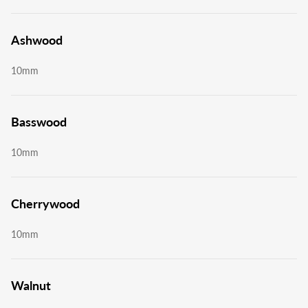
Ashwood
10mm
Basswood
10mm
Cherrywood
10mm
Walnut