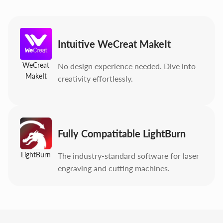
Intuitive WeCreat MakeIt
WeCreat
No design experience needed. Dive into
MakeIt
creativity effortlessly.
Fully Compatitable LightBurn
LightBurn
The industry-standard software for laser
engraving and cutting machines.