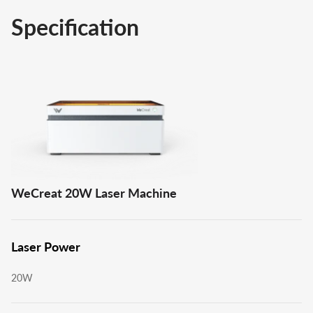
Specification
WeCreat 20W Laser Machine
Laser Power
20W