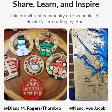
Share, Learn, and Inspire
Join our vibrant community on Facebook, let’s
elevate laser crafting together!
@Diana M. Rogers-Thornbro
@Nanci von Jacobi