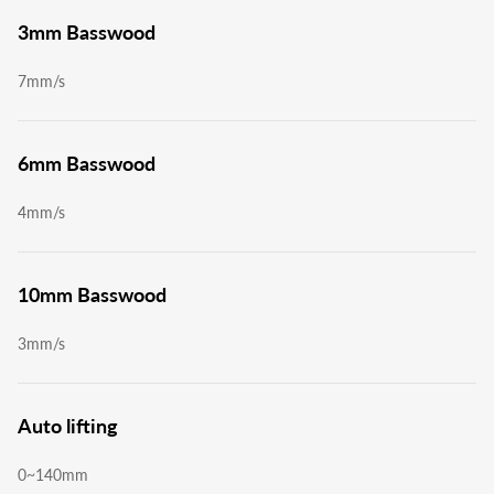
3mm Basswood
7mm/s
6mm Basswood
4mm/s
10mm Basswood
3mm/s
Auto lifting
0~140mm