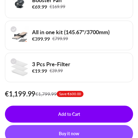
€69.99
€169.99
All in one kit (145.67"/3700mm)
€399.99
€799.99
3 Pcs Pre-Filter
€19.99
€39.99
€1,199.99
€1,799.99
Save €600.00
Add to Cart
Buy it now