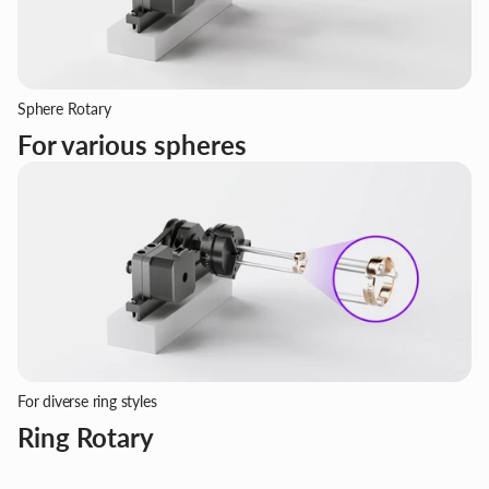
Sphere Rotary
For various spheres
For diverse ring styles
Ring Rotary