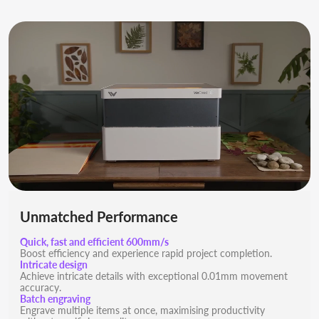
Unmatched Performance
Quick, fast and efficient 600mm/s
Boost efficiency and experience rapid project completion.
Intricate design
Achieve intricate details with exceptional 0.01mm movement
accuracy.
Batch engraving
Engrave multiple items at once, maximising productivity