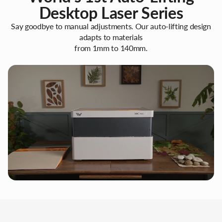
Desktop Laser Series
Say goodbye to manual adjustments. Our auto-lifting design
adapts to materials
from 1mm to 140mm.