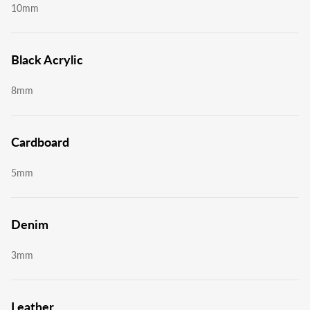
10mm
Black Acrylic
8mm
Cardboard
5mm
Denim
3mm
Leather