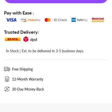
Pay with Ease :
Trusted Delivery:
  In Stock | Est. to be delivered in 3-5 business days.
Free Shipping
12-Month Warranty
30-Day Money-Back