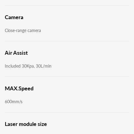
Camera
Close-range camera
Air Assist
Included 30Kpa, 30L/min
MAX.Speed
600mm/s
Laser module size