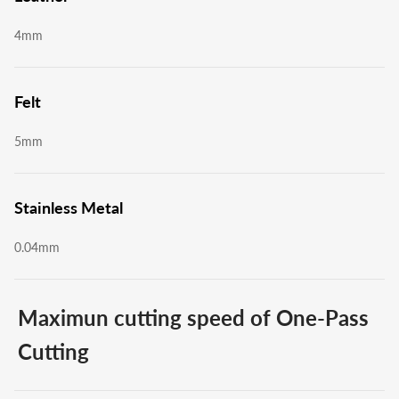
4mm
Felt
5mm
Stainless Metal
0.04mm
Maximun cutting speed of One-Pass
Cutting