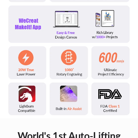
World's 1st Auto-Lifting