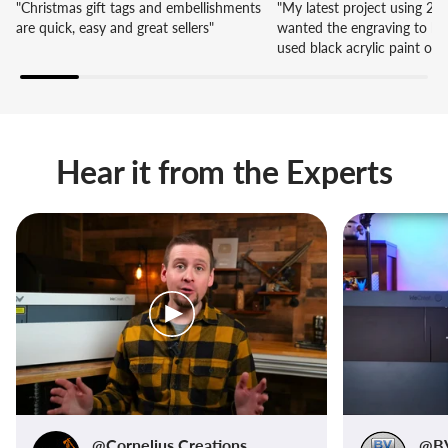
"Christmas gift tags and embellishments
"My latest project using 20W
are quick, easy and great sellers"
wanted the engraving to be 
used black acrylic paint on
areas and wiped off the exce
of the layers are painted b
Hear it from the Experts
@Cornelius Creations
@BV