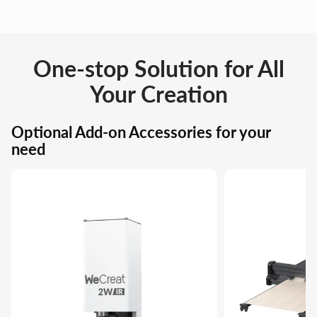
One-stop Solution for All
Your Creation
Optional Add-on Accessories for your
need