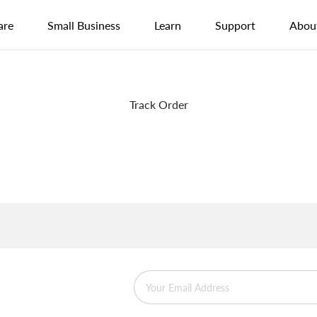
are
Small Business
Learn
Support
Abou
Track Order