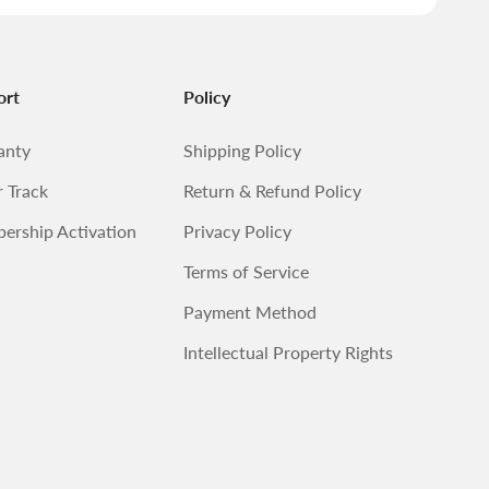
ort
Policy
anty
Shipping Policy
 Track
Return & Refund Policy
ership Activation
Privacy Policy
Terms of Service
Payment Method
Intellectual Property Rights