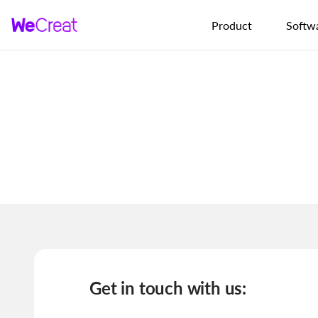
Skip to content
Product
Softw
Get in touch with us: