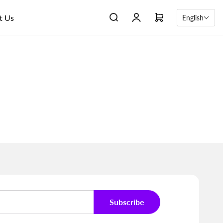
t Us
English
Subscribe