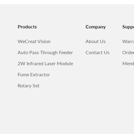
Products
Company
Supp
WeCreat Vision
About Us
Warr
Auto Pass Through Feeder
Contact Us
Order
2W Infrared Laser Module
Memb
Fume Extractor
Rotary Set