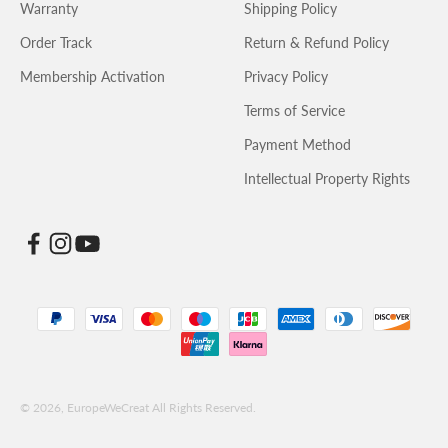
Warranty
Shipping Policy
Order Track
Return & Refund Policy
Membership Activation
Privacy Policy
Terms of Service
Payment Method
Intellectual Property Rights
© 2026, EuropeWeCreat All Rights Reserved.