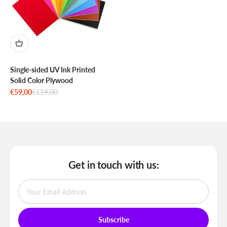
Single-sided UV Ink Printed
Solid Color Plywood
Sale price
Regular price
€59,00
€119,00
Get in touch with us:
Subscribe