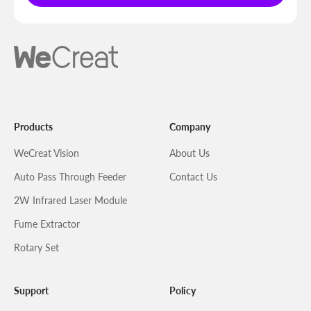
Products
Company
WeCreat Vision
About Us
Auto Pass Through Feeder
Contact Us
2W Infrared Laser Module
Fume Extractor
Rotary Set
Support
Policy