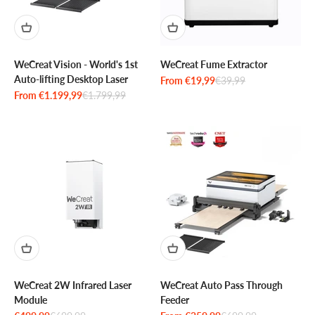
WeCreat Vision - World's 1st
WeCreat Fume Extractor
Auto-lifting Desktop Laser
Sale price
Regular price
From €19,99
€39,99
Sale price
Regular price
From €1.199,99
€1.799,99
WeCreat 2W Infrared Laser
WeCreat Auto Pass Through
Module
Feeder