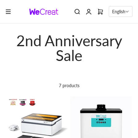
Skip to content
English
7 products