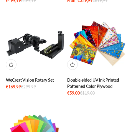
Sale price
Regular price
Sale price
Regular price
€499,99
€699,99
From €359,99
€699,99
WeCreat Vision Rotary Set
Double-sided UV Ink Printed
Patterned Color Plywood
Sale price
Regular price
€169,99
€299,99
Sale price
Regular price
€59,00
€119,00